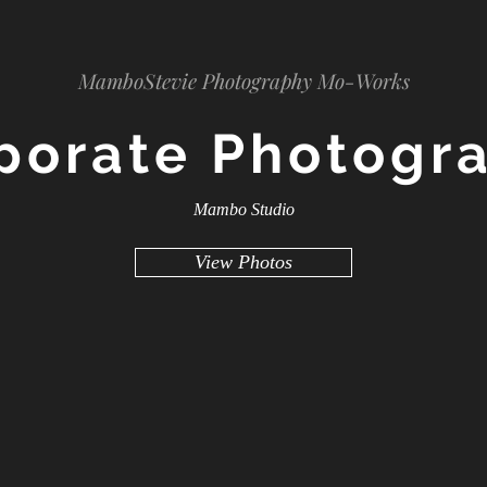
MamboStevie Photography Mo-Works
porate Photogr
Mambo Studio
View Photos